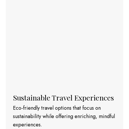
Sustainable Travel Experiences
Eco-friendly travel options that focus on
sustainability while offering enriching, mindful
experiences.