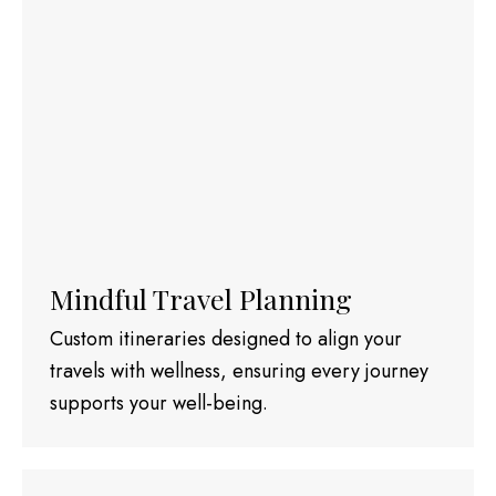
Mindful Travel Planning
Custom itineraries designed to align your
travels with wellness, ensuring every journey
supports your well-being.