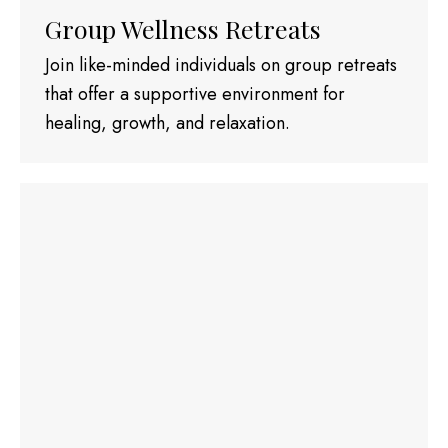
Group Wellness Retreats
Join like-minded individuals on group retreats
that offer a supportive environment for
healing, growth, and relaxation.