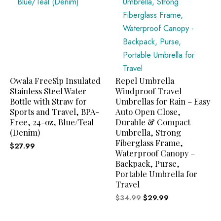
Owala FreeSip Insulated
Repel Umbrella
Stainless Steel Water
Windproof Travel
Bottle with Straw for
Umbrellas for Rain – Easy
Sports and Travel, BPA-
Auto Open Close,
Free, 24-oz, Blue/Teal
Durable & Compact
(Denim)
Umbrella, Strong
Fiberglass Frame,
$
27.99
Waterproof Canopy –
Backpack, Purse,
Portable Umbrella for
Travel
$
34.99
$
29.99