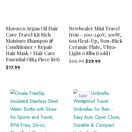
Morocco Argan Oil Hair
Newbealer Mini Travel
Care Travel Kit Rich
Iron – 100-240V, 300W,
Moisture Shampoo &
60s Heat-Up, Non-Stick
Conditioner + Repair
Ceramic Plate, Ultra-
Hair Mask + Hair Care
Light 0.8lbs (Gold)
Essential Oil(4 Piece Set)
$
32.99
$
29.99
$
17.99
Original
Current
price
price
Sale!
was:
is:
$34.99.
$29.99.