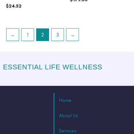
$
24.52
←
1
2
3
→
ESSENTIAL LIFE WELLNESS
Home
About Us
Services