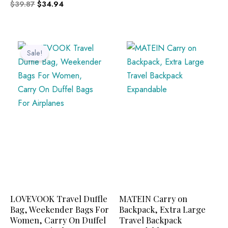
$
39.87
$
34.94
Original
Current
price
price
Sale!
was:
is:
$49.99.
$25.36.
LOVEVOOK Travel Duffle
MATEIN Carry on
Bag, Weekender Bags For
Backpack, Extra Large
Women, Carry On Duffel
Travel Backpack