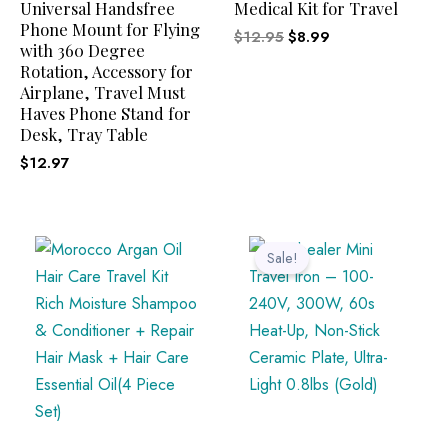
Universal Handsfree
Medical Kit for Travel
Phone Mount for Flying
$
12.95
$
8.99
with 360 Degree
Rotation, Accessory for
Airplane, Travel Must
Haves Phone Stand for
Desk, Tray Table
$
12.97
Original
Current
price
price
Sale!
was:
is:
$32.99.
$29.99.