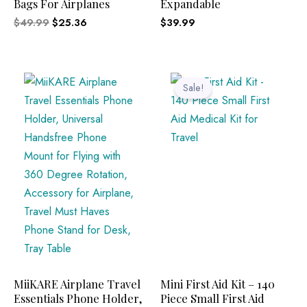
Bags For Airplanes
Expandable
$
49.99
$
25.36
$
39.99
Original
Current
price
price
Sale!
was:
is:
$12.95.
$8.99.
MiiKARE Airplane Travel
Mini First Aid Kit – 140
Essentials Phone Holder,
Piece Small First Aid