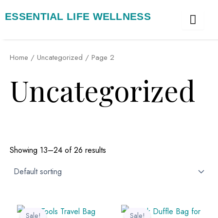
Skip
ESSENTIAL LIFE WELLNESS
to
content
Home
/
Uncategorized
/ Page 2
Uncategorized
Showing 13–24 of 26 results
Original
Current
Original
Current
price
price
price
price
Sale!
Sale!