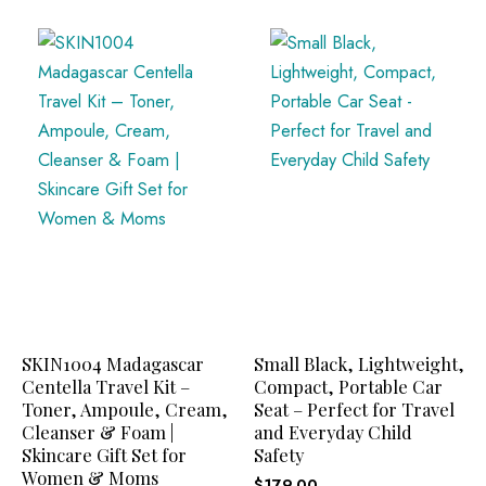
SKIN1004 Madagascar
Small Black, Lightweight,
Centella Travel Kit –
Compact, Portable Car
Toner, Ampoule, Cream,
Seat – Perfect for Travel
Cleanser & Foam |
and Everyday Child
Skincare Gift Set for
Safety
Women & Moms
$
179.00