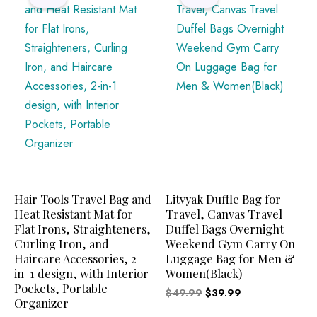
was:
is:
was:
is:
$39.87.
$34.94.
$49.99.
$39.99.
Hair Tools Travel Bag and
Litvyak Duffle Bag for
Heat Resistant Mat for
Travel, Canvas Travel
Flat Irons, Straighteners,
Duffel Bags Overnight
Curling Iron, and
Weekend Gym Carry On
Haircare Accessories, 2-
Luggage Bag for Men &
in-1 design, with Interior
Women(Black)
Pockets, Portable
$
49.99
$
39.99
Organizer